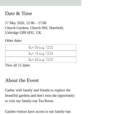
Date & Time
17 May 2026, 12:00 – 17:00
Church Gardens, Church Hill, Harefield,
Uxbridge UB9 6DU, UK
Other dates
Sun 09 Aug, 12:00
Sun 16 Aug, 12:00
Sun 23 Aug, 12:00
View all 11 dates
About the Event
Gather with family and friends to explore the 
beautiful gardens and don't miss the opportunity 
to visit our family-run Tea Room. 
Garden visitors have access to our family-run 