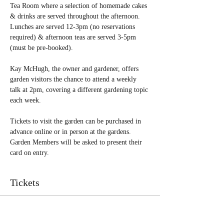
Tea Room where a selection of homemade cakes 
& drinks are served throughout the afternoon. 
Lunches are served 12-3pm (no reservations 
required) & afternoon teas are served 3-5pm 
(must be pre-booked). 
Kay McHugh, the owner and gardener, offers 
garden visitors the chance to attend a weekly 
talk at 2pm, covering a different gardening topic 
each week.
Tickets to visit the garden can be purchased in 
advance online or in person at the gardens. 
Garden Members will be asked to present their 
card on entry.  
Tickets
Sale ended