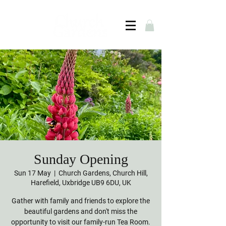
Sunday Opening
Sun 17 May
  |  
Church Gardens, Church Hill,
Harefield, Uxbridge UB9 6DU, UK
Gather with family and friends to explore the
beautiful gardens and don't miss the
opportunity to visit our family-run Tea Room.