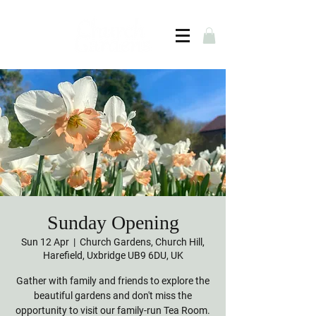
Sunday Opening
Sun 12 Apr
  |  
Church Gardens, Church Hill,
Harefield, Uxbridge UB9 6DU, UK
Gather with family and friends to explore the
beautiful gardens and don't miss the
opportunity to visit our family-run Tea Room.