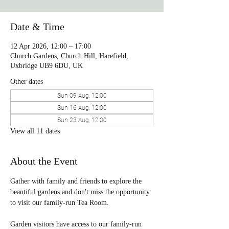
Date & Time
12 Apr 2026, 12:00 – 17:00
Church Gardens, Church Hill, Harefield,
Uxbridge UB9 6DU, UK
Other dates
Sun 09 Aug, 12:00
Sun 16 Aug, 12:00
Sun 23 Aug, 12:00
View all 11 dates
About the Event
Gather with family and friends to explore the 
beautiful gardens and don't miss the opportunity 
to visit our family-run Tea Room. 
Garden visitors have access to our family-run 