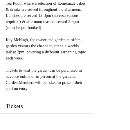
Tea Room where a selection of homemade cakes 
& drinks are served throughout the afternoon. 
Lunches are served 12-3pm (no reservations 
required) & afternoon teas are served 3-5pm 
(must be pre-booked). 
Kay McHugh, the owner and gardener, offers 
garden visitors the chance to attend a weekly 
talk at 2pm, covering a different gardening topic 
each week.
Tickets to visit the garden can be purchased in 
advance online or in person at the gardens. 
Garden Members will be asked to present their 
card on entry.  
Tickets
Sale ended