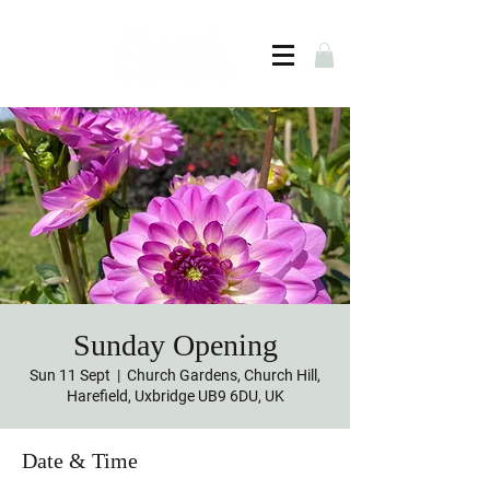
Sunday Opening
Sun 11 Sept
  |  
Church Gardens, Church Hill,
Harefield, Uxbridge UB9 6DU, UK
Date & Time