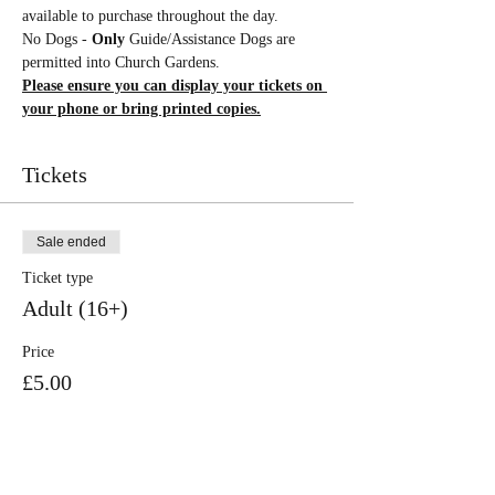
available to purchase throughout the day.
No Dogs - 
Only 
Guide/Assistance Dogs are 
permitted into Church Gardens.
Please ensure you can display your tickets on 
your phone or bring printed copies.
Tickets
Sale ended
Ticket type
Adult (16+)
Price
£5.00
Sale ended