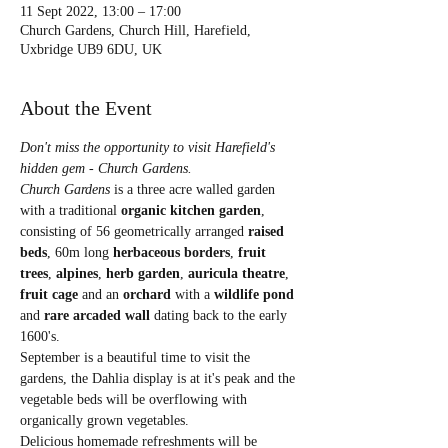
11 Sept 2022, 13:00 – 17:00
Church Gardens, Church Hill, Harefield,
Uxbridge UB9 6DU, UK
About the Event
Don't miss the opportunity to visit Harefield's 
hidden gem - Church Gardens. 
Church Gardens
 is a three acre walled garden 
with a traditional 
organic kitchen garden
, 
consisting of 56 geometrically arranged 
raised 
beds
, 60m long 
herbaceous borders
, 
fruit 
trees
,
 alpines
, 
herb garden
, 
auricula theatre
, 
fruit cage
 and an 
orchard 
with a 
wildlife pond
and 
rare arcaded
wall 
dating back to the early 
1600's.
September is a beautiful time to visit the 
gardens, the Dahlia display is at it's peak and the 
vegetable beds will be overflowing with 
organically grown vegetables.
Delicious homemade refreshments will be 