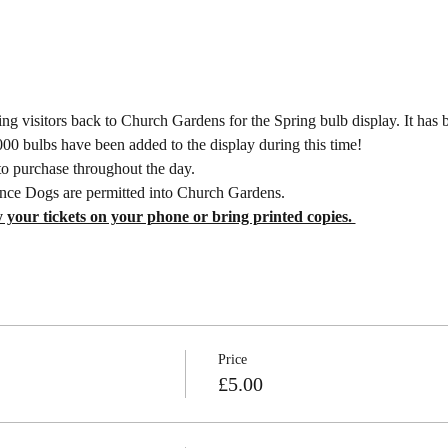
g visitors back to Church Gardens for the Spring bulb display. It has b
0 bulbs have been added to the display during this time! 
to purchase throughout the day.
nce Dogs are permitted into Church Gardens.
 your tickets on your phone or bring printed copies. 
Price
£5.00