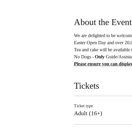
About the Event
We are delighted to be welcomin
Easter Open Day and over 20,00
Tea and cake will be available 
No Dogs - 
Only 
Guide/Assista
Please ensure you can display
Tickets
Ticket type
Adult (16+)