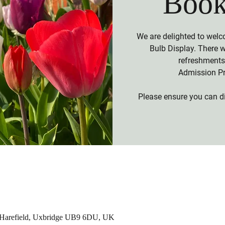
Book
We are delighted to welc
Bulb Display. There 
refreshments 
Admission Pr
Please ensure you can di
, Harefield, Uxbridge UB9 6DU, UK