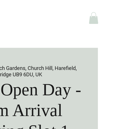
e Hire
Shop
h Gardens, Church Hill, Harefield,
ridge UB9 6DU, UK
 Open Day -
m Arrival