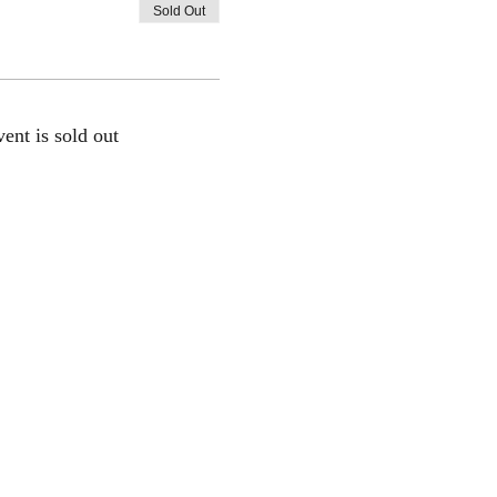
Sold Out
vent is sold out