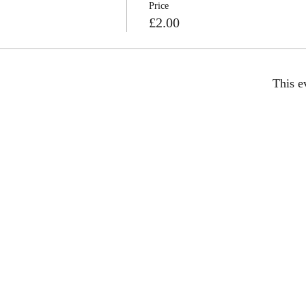
Price
£2.00
This e