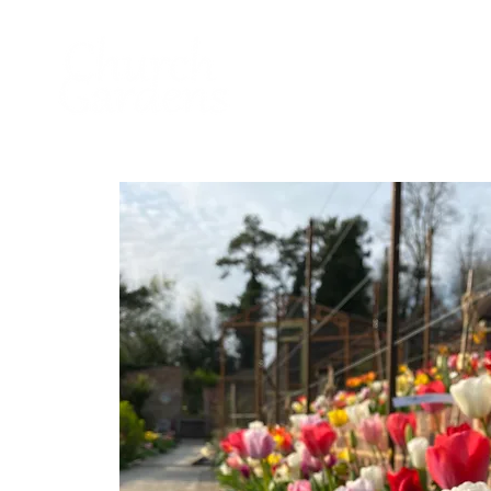
Home
About