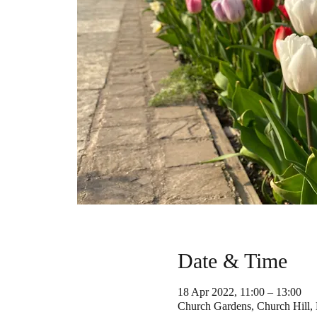
Date & Time
18 Apr 2022, 11:00 – 13:00
Church Gardens, Church Hill