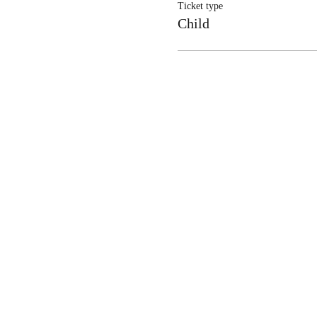
Ticket type
Child