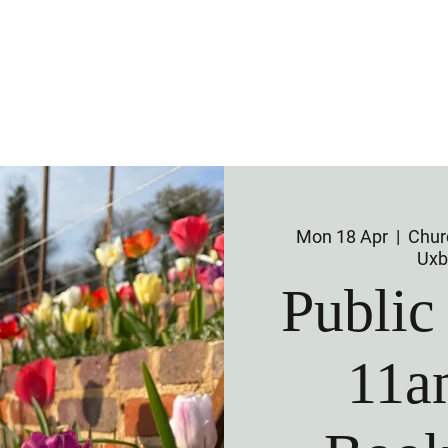
 Us
Visit Us
Membership
Venu
Mon 18 Apr
  |  
Churc
Uxb
Public
11a