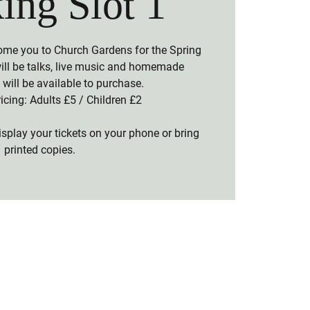
ing Slot 1
ome you to Church Gardens for the Spring
will be talks, live music and homemade
will be available to purchase.
icing: Adults £5 / Children £2
splay your tickets on your phone or bring
printed copies.