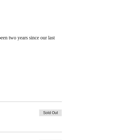
een two years since our last 
Sold Out