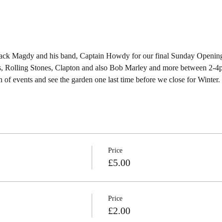
ack Magdy and his band, Captain Howdy for our final Sunday Opening
es, Rolling Stones, Clapton and also Bob Marley and more between 2-4pm.
 of events and see the garden one last time before we close for Winter. 
Price
£5.00
Price
£2.00