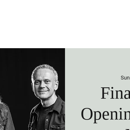
 Us
Visit Us
Membership
Venu
Sun
Fin
Openin