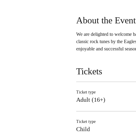
About the Event
We are delighted to welcome b
classic rock tunes by the Eagl
enjoyable and successful season
Tickets
Ticket type
Adult (16+)
Ticket type
Child