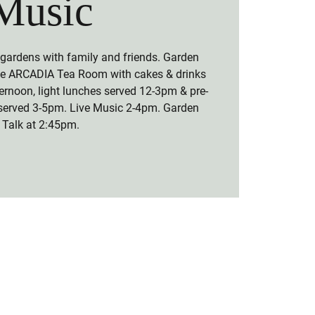
Music
 gardens with family and friends. Garden
the ARCADIA Tea Room with cakes & drinks
ernoon, light lunches served 12-3pm & pre-
served 3-5pm. Live Music 2-4pm. Garden
Talk at 2:45pm.