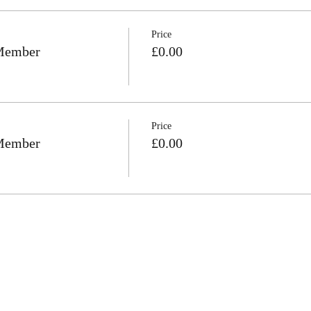
Price
 Member
£0.00
Price
 Member
£0.00