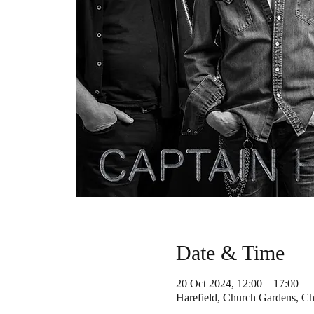
Date & Time
20 Oct 2024, 12:00 – 17:00
Harefield, Church Gardens, C