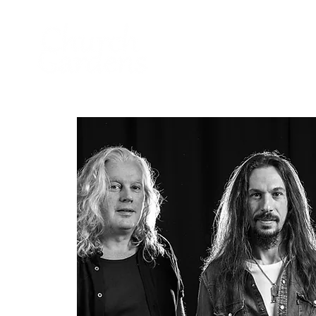
Home
About