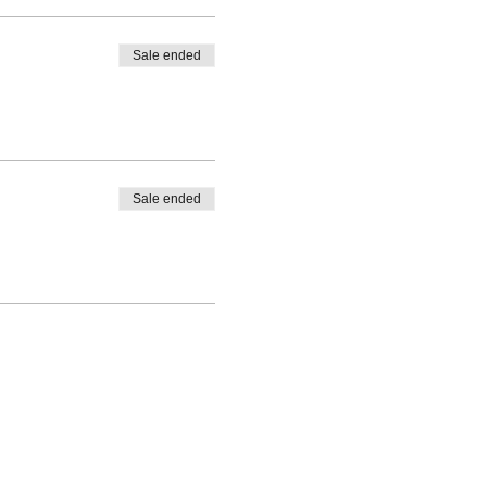
Sale ended
Sale ended