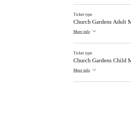
Ticket type
Church Gardens Adult
More info
Ticket type
Church Gardens Child
More info