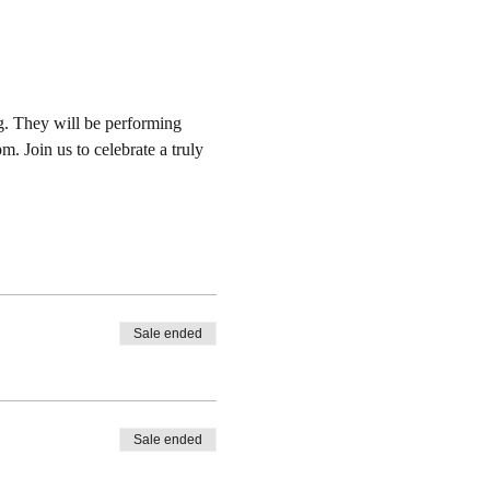
. They will be performing 
 Join us to celebrate a truly 
Sale ended
Sale ended