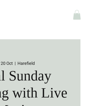
e Hire
Shop
 20 Oct
  |  
Harefield
al Sunday
g with Live