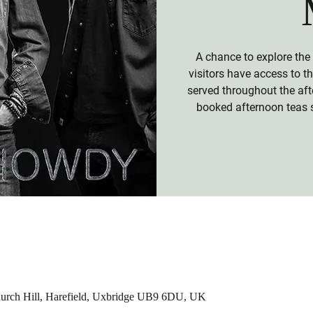
A chance to explore the
visitors have access to 
served throughout the aft
booked afternoon teas 
hurch Hill, Harefield, Uxbridge UB9 6DU, UK