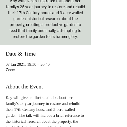
Kay will give an illustrated talk about her
family's 25 year journey to restore and rebuild
their 17th Century house and 3-acre walled
garden, historical research about the
property, creating a productive garden to
feed that family and finally, attempting to
restore the garden to its former glory.
Date & Time
07 Jan 2021, 19:30 – 20:40
Zoom
About the Event
Kay will give an illustrated talk about her 
family's 25 year journey to restore and rebuild 
their 17th Century house and 3-acre walled 
garden. The talk will include a brief reference to 
the historical research about the property, the 