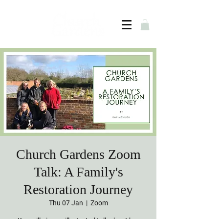
Church Gardens Zoom
Talk: A Family's
Restoration Journey
Thu 07 Jan
  |  
Zoom