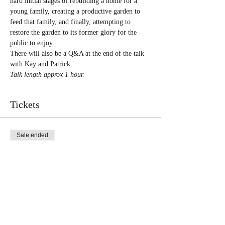
hard initial stages of rebuilding a home for a 
young family, creating a productive garden to 
feed that family, and finally, attempting to 
restore the garden to its former glory for the 
public to enjoy.
There will also be a Q&A at the end of the talk 
with Kay and Patrick.
Talk length approx 1 hour.
Tickets
Sale ended
Ticket type
General Online
More info
Price
£5.00